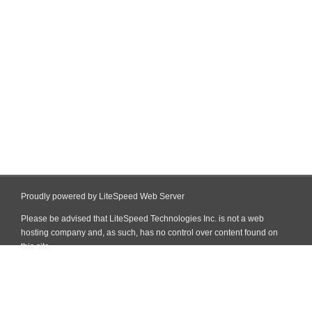
Proudly powered by LiteSpeed Web Server
Please be advised that LiteSpeed Technologies Inc. is not a web
hosting company and, as such, has no control over content found on
this site.