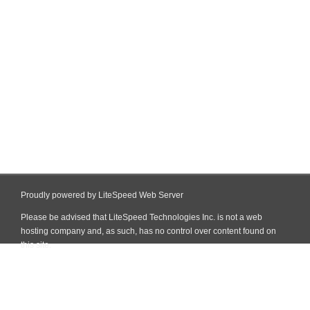
Proudly powered by LiteSpeed Web Server
Please be advised that LiteSpeed Technologies Inc. is not a web
hosting company and, as such, has no control over content found on
this site.