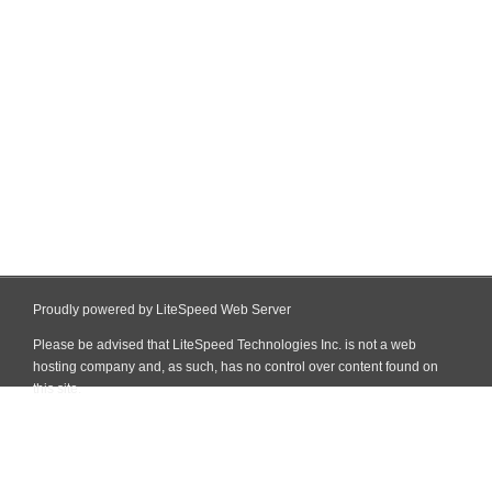
Proudly powered by LiteSpeed Web Server
Please be advised that LiteSpeed Technologies Inc. is not a web
hosting company and, as such, has no control over content found on
this site.